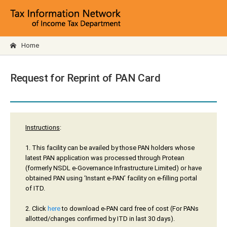
Home
Request for Reprint of PAN Card
Instructions
:
1. This facility can be availed by those PAN holders whose
latest PAN application was processed through Protean
(formerly NSDL e-Governance Infrastructure Limited) or have
obtained PAN using ‘Instant e-PAN’ facility on e-filling portal
of ITD.
2. Click
here
to download e-PAN card free of cost (For PANs
allotted/changes confirmed by ITD in last 30 days).