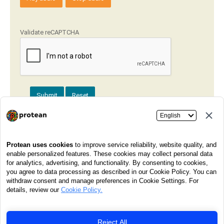
Validate reCAPTCHA
Submit
Reset
Got a question or need assistance? Our dedicated customer
care team is ready to help! Just give us a call at
020-
27218080
any day between
7 am to 11 pm
. We're here for
you!