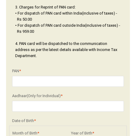
3. Charges for Reprint of PAN card:
• For dispatch of PAN card within India(inclusive of taxes) -
Rs 50.00
• For dispatch of PAN card outside India(inclusive of taxes) -
Rs 959.00
4. PAN card will be dispatched to the communication
address as per the latest details available with Income Tax
Department.
PAN
*
Aadhaar(Only for Individual)
*
Date of Birth
*
Month of Birth
*
Year of Birth
*