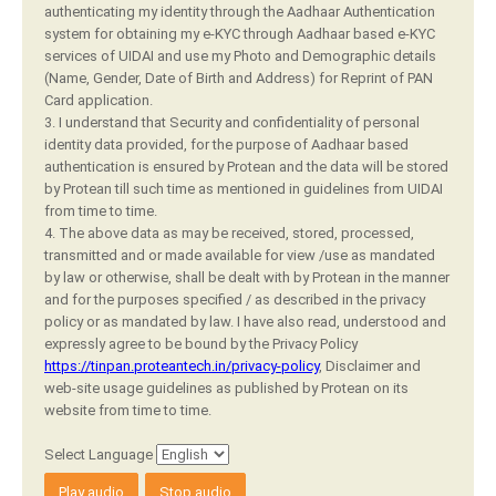
authenticating my identity through the Aadhaar Authentication
system for obtaining my e-KYC through Aadhaar based e-KYC
services of UIDAI and use my Photo and Demographic details
(Name, Gender, Date of Birth and Address) for Reprint of PAN
Card application.
3. I understand that Security and confidentiality of personal
identity data provided, for the purpose of Aadhaar based
authentication is ensured by Protean and the data will be stored
by Protean till such time as mentioned in guidelines from UIDAI
from time to time.
4. The above data as may be received, stored, processed,
transmitted and or made available for view /use as mandated
by law or otherwise, shall be dealt with by Protean in the manner
and for the purposes specified / as described in the privacy
policy or as mandated by law. I have also read, understood and
expressly agree to be bound by the Privacy Policy
https://tinpan.proteantech.in/privacy-policy
, Disclaimer and
web-site usage guidelines as published by Protean on its
website from time to time.
Select Language
Play audio
Stop audio