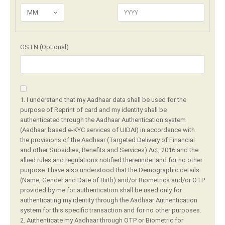
MM
GSTN (Optional)
1. I understand that my Aadhaar data shall be used for the
purpose of Reprint of card and my identity shall be
authenticated through the Aadhaar Authentication system
(Aadhaar based e-KYC services of UIDAI) in accordance with
the provisions of the Aadhaar (Targeted Delivery of Financial
and other Subsidies, Benefits and Services) Act, 2016 and the
allied rules and regulations notified thereunder and for no other
purpose. I have also understood that the Demographic details
(Name, Gender and Date of Birth) and/or Biometrics and/or OTP
provided by me for authentication shall be used only for
authenticating my identity through the Aadhaar Authentication
system for this specific transaction and for no other purposes.
2. Authenticate my Aadhaar through OTP or Biometric for